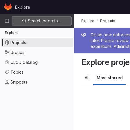
Skip to content
Explore
GitLab
Primary navigation
Search or go to…
Explore
Projects
Explore
Admin me
GitLab now enforces 
later. Please revie
Projects
expirations. Administ
Groups
Explore proje
CI/CD Catalog
Topics
All
Most starred
Snippets