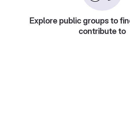
Explore public groups to fin
contribute to