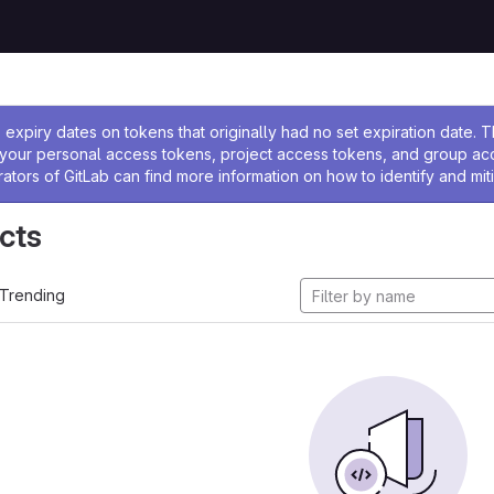
ssage
expiry dates on tokens that originally had no set expiration date.
w your personal access tokens, project access tokens, and group a
rators of GitLab can find more information on how to identify and miti
cts
Trending