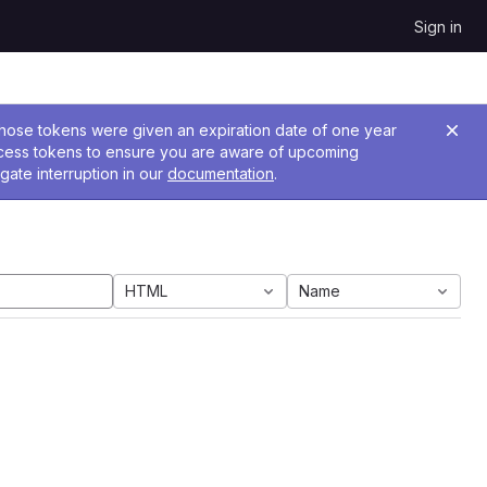
Sign in
 Those tokens were given an expiration date of one year
ccess tokens to ensure you are aware of upcoming
gate interruption in our
documentation
.
HTML
Name