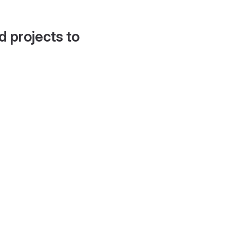
d projects to