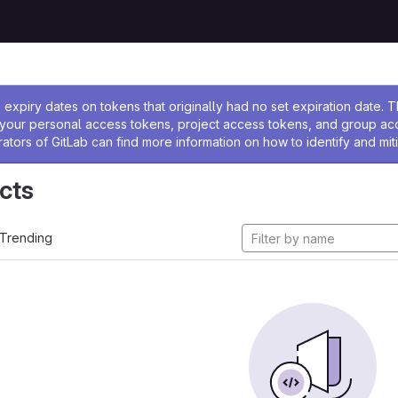
ssage
expiry dates on tokens that originally had no set expiration date.
w your personal access tokens, project access tokens, and group a
rators of GitLab can find more information on how to identify and miti
cts
Trending