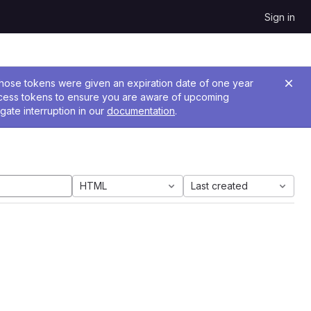
Sign in
 Those tokens were given an expiration date of one year
ccess tokens to ensure you are aware of upcoming
gate interruption in our
documentation
.
HTML
Last created