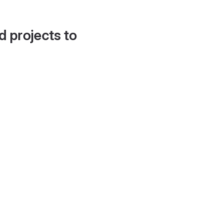
d projects to