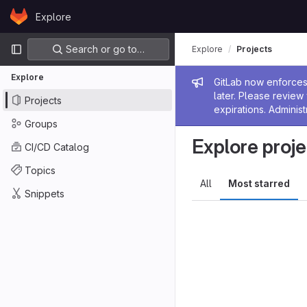
Skip to content
Explore
GitLab
Primary navigation
Search or go to…
Explore
Projects
Explore
Admin me
GitLab now enforces 
later. Please revie
Projects
expirations. Administ
Groups
Explore proje
CI/CD Catalog
Topics
All
Most starred
Snippets