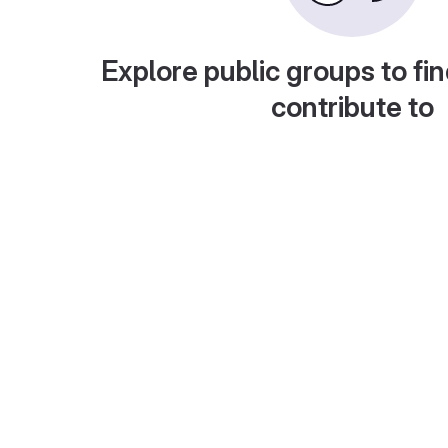
Explore public groups to fin
contribute to