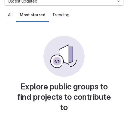
Oldest updated
All
Most starred
Trending
Explore public groups to
find projects to contribute
to